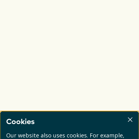
Cookies
Our website also uses cookies. For example,