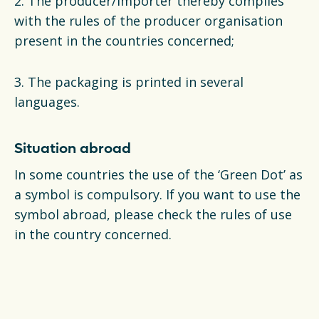
2. The producer/importer thereby complies
with the rules of the producer organisation
present in the countries concerned;
3. The packaging is printed in several
languages.
Situation abroad
In some countries the use of the ‘Green Dot’ as
a symbol is compulsory. If you want to use the
symbol abroad, please check the rules of use
in the country concerned.