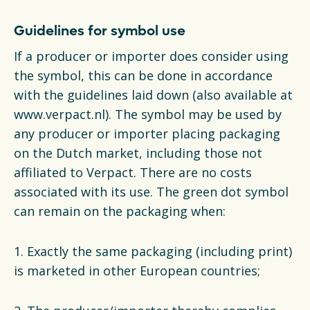
Guidelines for symbol use
If a producer or importer does consider using
the symbol, this can be done in accordance
with the guidelines laid down (also available at
www.verpact.nl). The symbol may be used by
any producer or importer placing packaging
on the Dutch market, including those not
affiliated to Verpact. There are no costs
associated with its use. The green dot symbol
can remain on the packaging when:
1. Exactly the same packaging (including print)
is marketed in other European countries;