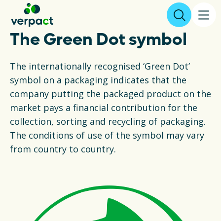
The Green Dot symbol
File declaration
The internationally recognised ‘Green Dot’
symbol on a packaging indicates that the
About us
company putting the packaged product on the
market pays a financial contribution for the
Results
collection, sorting and recycling of packaging.
The conditions of use of the symbol may vary
Packaging
from country to country.
Collecting and recycling
Legislation