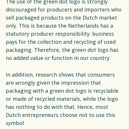
The use of the green dot logo is strongly
Financiën
discouraged for producers and importers who
Opens in a new tab
vacancies
sell packaged products on the Dutch market
only. This is because the Netherlands has a
Ga naar nederlands
statutory producer responsibility: business
pays for the collection and recycling of used
packaging. Therefore, the green dot logo has
no added value or function in our country.
In addition, research shows that consumers
are wrongly given the impression that
packaging with a green dot logo is recyclable
or made of recycled materials, while the logo
has nothing to do with that. Hence, most
Dutch entrepreneurs choose not to use this
symbol.