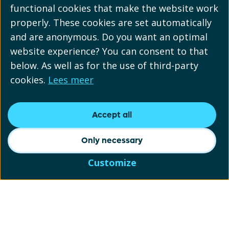
functional cookies that make the website work
properly. These cookies are set automatically
and are anonymous. Do you want an optimal
website experience? You can consent to that
below. As well as for the use of third-party
cookies.
Lees meer
Accept all
Only necessary
Customize