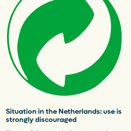
Latest news
FAQ's
Packaging catalogue
Press
Contact
Downloads
De Plastic Wijzer
Deltaplan Circulaire Plastic
Situation in the Netherlands: use is
Verpakkingen
strongly discouraged