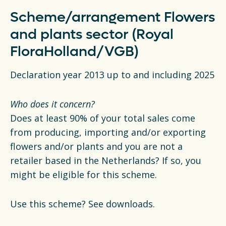
Scheme/arrangement Flowers
and plants sector (Royal
FloraHolland/VGB)
Declaration year 2013 up to and including 2025
Who does it concern?
Does at least 90% of your total sales come
from producing, importing and/or exporting
flowers and/or plants and you are not a
retailer based in the Netherlands? If so, you
might be eligible for this scheme.
Use this scheme? See downloads.