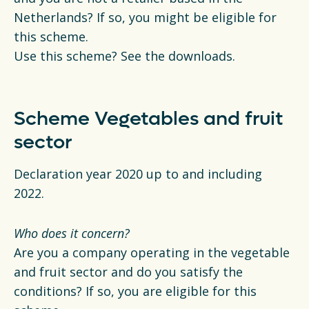
Netherlands? If so, you might be eligible for
this scheme.
Use this scheme? See the downloads.
Scheme Vegetables and fruit
sector
Declaration year 2020 up to and including
2022.
Who does it concern?
Are you a company operating in the vegetable
and fruit sector and do you satisfy the
conditions? If so, you are eligible for this