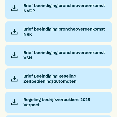
Brief beëindiging brancheovereenkomst
NVGP
Brief beëindiging brancheovereenkomst
NRK
Brief beëindiging brancheovereenkomst
VSN
Brief Beëindiging Regeling
Zelfbedieningsautomaten
Regeling bedrijfsverpakkers 2025
Verpact