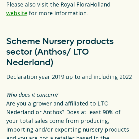
Please also visit the Royal FloraHolland
website
for more information.
Scheme Nursery products
sector (Anthos/ LTO
Nederland)
Declaration year 2019 up to and including 2022
Who does it concern?
Are you a grower and affiliated to LTO
Nederland or Anthos? Does at least 90% of
your total sales come from producing,
importing and/or exporting nursery products
and you are not a retailer based in the