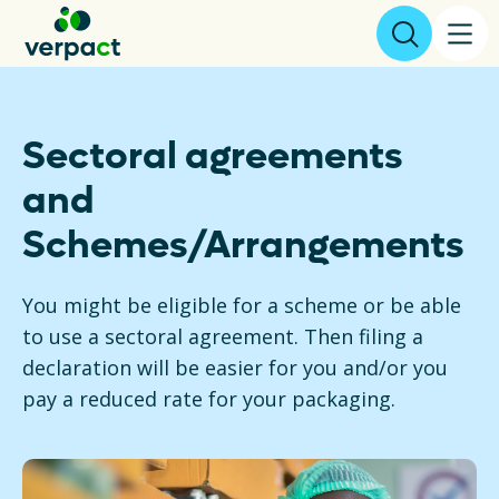
File declaration
Sectoral agreements
and
About us
Schemes/Arrangements
Results
You might be eligible for a scheme or be able
Packaging
to use a sectoral agreement. Then filing a
declaration will be easier for you and/or you
Collecting and recycling
pay a reduced rate for your packaging.
Legislation