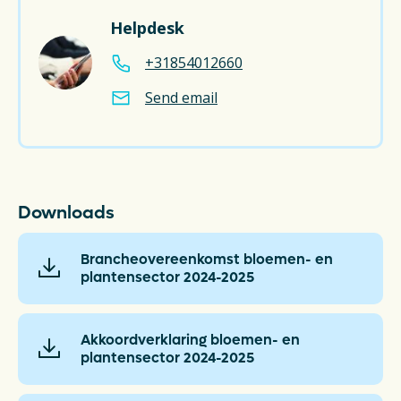
Helpdesk
+31854012660
Send email
Downloads
Brancheovereenkomst bloemen- en
plantensector 2024-2025
Akkoordverklaring bloemen- en
plantensector 2024-2025