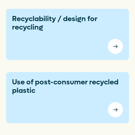
Recyclability / design for
recycling
Use of post-consumer recycled
plastic