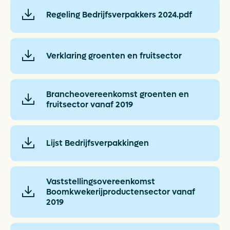
Regeling Bedrijfsverpakkers 2024.pdf
Verklaring groenten en fruitsector
Brancheovereenkomst groenten en
fruitsector vanaf 2019
Lijst Bedrijfsverpakkingen
Vaststellingsovereenkomst
Boomkwekerijproductensector vanaf
2019