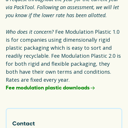
via PackTool. Following an assessment, we will let
you know if the lower rate has been allotted.
Who does it concern?
Fee Modulation Plastic 1.0
is for companies using dimensionally rigid
plastic packaging which is easy to sort and
readily recyclable. Fee Modulation Plastic 2.0 is
for both rigid and flexible packaging, they
both have their own terms and conditions.
Rates are fixed every year.
Fee modulation plastic downloads
Contact