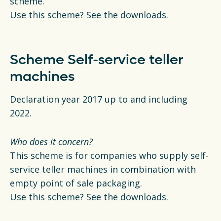
scheme.
Use this scheme? See the downloads.
Scheme Self-service teller
machines
Declaration year 2017 up to and including
2022.
Who does it concern?
This scheme is for companies who supply self-
service teller machines in combination with
empty point of sale packaging.
Use this scheme? See the downloads.