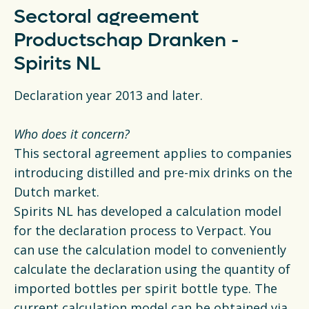
Sectoral agreement
Productschap Dranken -
Spirits NL
Declaration year 2013 and later.
Who does it concern?
This sectoral agreement applies to companies
introducing distilled and pre-mix drinks on the
Dutch market.
Spirits NL has developed a calculation model
for the declaration process to Verpact. You
can use the calculation model to conveniently
calculate the declaration using the quantity of
imported bottles per spirit bottle type. The
current calculation model can be obtained via