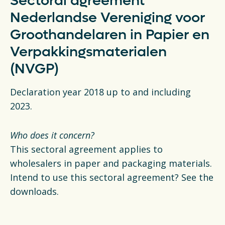
Sectoral agreement
Nederlandse Vereniging voor
Groothandelaren in Papier en
Verpakkingsmaterialen
(NVGP)
Declaration year 2018 up to and including
2023.
Who does it concern?
This sectoral agreement applies to
wholesalers in paper and packaging materials.
Intend to use this sectoral agreement? See the
downloads.