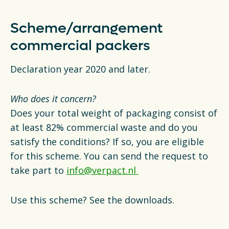
Scheme/arrangement
commercial packers
Declaration year 2020 and later.
Who does it concern?
Does your total weight of packaging consist of
at least 82% commercial waste and do you
satisfy the conditions? If so, you are eligible
for this scheme. You can send the request to
take part to
info@verpact.nl
Use this scheme? See the downloads.