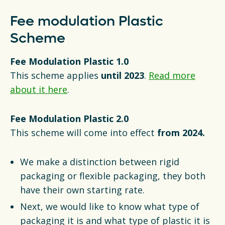
Fee modulation Plastic
Scheme
Fee Modulation Plastic 1.0
This scheme applies
until 2023
.
Read more
about it here
.
Fee Modulation Plastic 2.0
This scheme will come into effect
from 2024.
We make a distinction between rigid
packaging or flexible packaging, they both
have their own starting rate.
Next, we would like to know what type of
packaging it is and what type of plastic it is