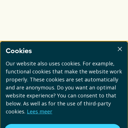
Cookies
Our website also uses cookies. For example,
functional cookies that make the website work
properly. These cookies are set automatically
and are anonymous. Do you want an optimal
website experience? You can consent to that
below. As well as for the use of third-party
cookies.
Lees meer