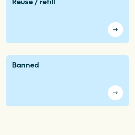
Reuse / refill
Banned