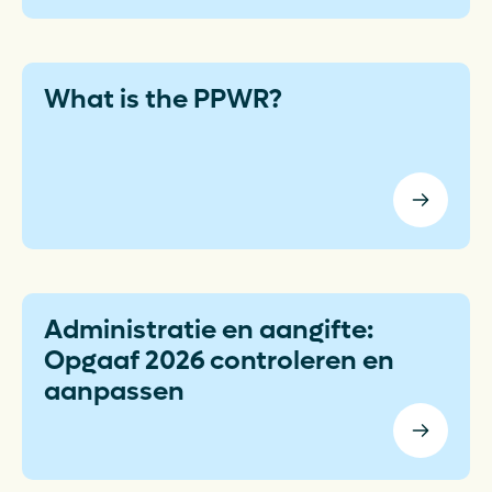
What is the PPWR?
Administratie en aangifte:
Opgaaf 2026 controleren en
aanpassen