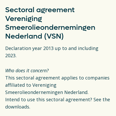
Sectoral agreement
Vereniging
Smeerolieondernemingen
Nederland (VSN)
Declaration year 2013 up to and including
2023.
Who does it concern?
This sectoral agreement applies to companies
affiliated to Vereniging
Smeerolieondernemingen Nederland.
Intend to use this sectoral agreement? See the
downloads.