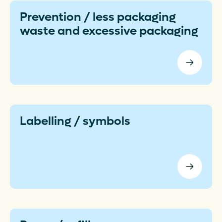
Prevention / less packaging
waste and excessive packaging
Labelling / symbols