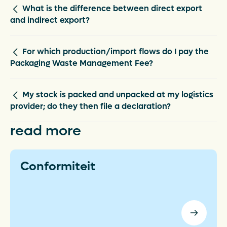
What is the difference between direct export
and indirect export?
For which production/import flows do I pay the
Packaging Waste Management Fee?
My stock is packed and unpacked at my logistics
provider; do they then file a declaration?
read more
Conformiteit