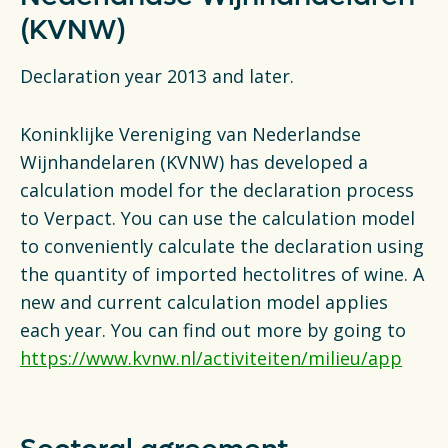
Financiën
(KVNW)
Opens in a new tab
vacancies
Declaration year 2013 and later.
Ga naar nederlands
Koninklijke Vereniging van Nederlandse
Wijnhandelaren (KVNW) has developed a
calculation model for the declaration process
to Verpact. You can use the calculation model
to conveniently calculate the declaration using
the quantity of imported hectolitres of wine. A
new and current calculation model applies
each year. You can find out more by going to
https://www.kvnw.nl/activiteiten/milieu/app