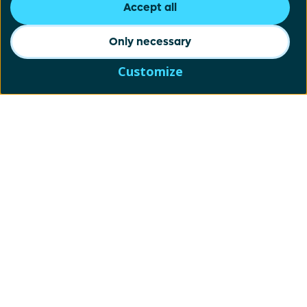
Accept all
Only necessary
Customize
Schrijf je in voor onze
nieuwsbrief