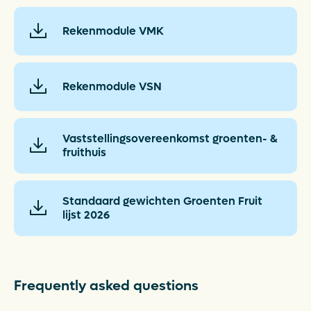
Rekenmodule VMK
Rekenmodule VSN
Vaststellingsovereenkomst groenten- &
fruithuis
Standaard gewichten Groenten Fruit
lijst 2026
Frequently asked questions