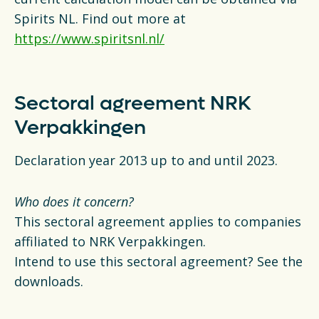
Spirits NL. Find out more at
https://www.spiritsnl.nl/
Sectoral agreement NRK
Verpakkingen
Declaration year 2013 up to and until 2023.
Who does it concern?
This sectoral agreement applies to companies
affiliated to NRK Verpakkingen.
Intend to use this sectoral agreement? See the
downloads.