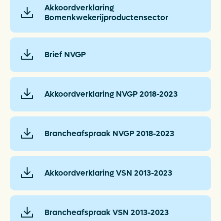
Akkoordverklaring
Bomenkwekerijproductensector
Brief NVGP
Akkoordverklaring NVGP 2018-2023
Brancheafspraak NVGP 2018-2023
Akkoordverklaring VSN 2013-2023
Brancheafspraak VSN 2013-2023