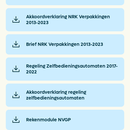
Akkoordverklaring NRK Verpakkingen
2013-2023
Brief NRK Verpakkingen 2013-2023
Regeling Zelfbedieningsautomaten 2017-
2022
Akkoordverklaring regeling
zelfbedieningsautomaten
Rekenmodule NVGP