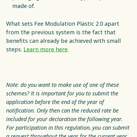
made of.
What sets Fee Modulation Plastic 2.0 apart
from the previous system is the fact that
benefits can already be achieved with small
steps.
Learn more here
.
Note
:
do you want to make use of one of these
schemes? It is important for you to submit the
application before the end of the year of
notification. Only then can the reduced rate be
included for your declaration the following year.
For participation in this regulation, you can submit
a request throughout the year for the current year