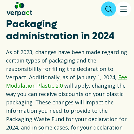
Packaging
File declaration
administration in 2024
As of 2023, changes have been made regarding
About us
certain types of packaging and the
responsibility for filing the declaration to
Results
Verpact. Additionally, as of January 1, 2024,
Fee
Modulation Plastic 2.0
will apply, changing the
Packaging
way you can receive discounts on your plastic
packaging. These changes will impact the
Collecting and recycling
information you need to provide to the
Legislation
Packaging Waste Fund for your declaration for
2024, and in some cases, for your declaration