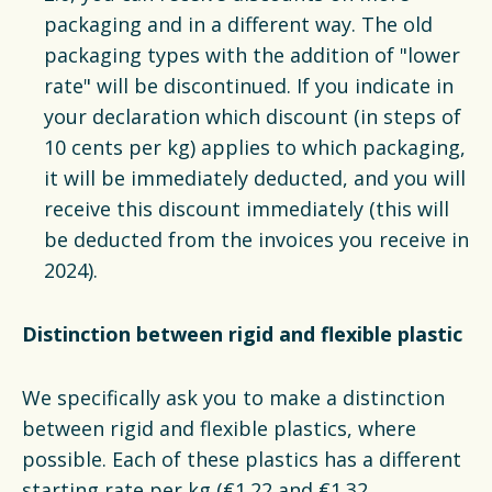
packaging and in a different way. The old
packaging types with the addition of "lower
rate" will be discontinued. If you indicate in
your declaration which discount (in steps of
10 cents per kg) applies to which packaging,
it will be immediately deducted, and you will
receive this discount immediately (this will
be deducted from the invoices you receive in
2024).
Distinction between rigid and flexible plastic
We specifically ask you to make a distinction
between rigid and flexible plastics, where
possible. Each of these plastics has a different
starting rate per kg (€1.22 and €1.32,