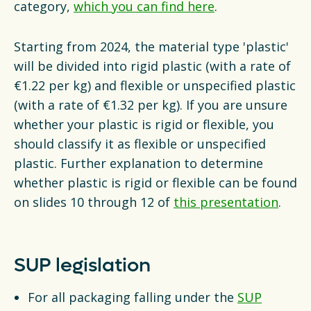
category,
which you can find here
.
Starting from 2024, the material type 'plastic'
will be divided into rigid plastic (with a rate of
€1.22 per kg) and flexible or unspecified plastic
(with a rate of €1.32 per kg). If you are unsure
whether your plastic is rigid or flexible, you
should classify it as flexible or unspecified
plastic. Further explanation to determine
whether plastic is rigid or flexible can be found
on slides 10 through 12 of
this presentation
.
SUP legislation
For all packaging falling under the
SUP