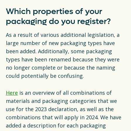
Which properties of your
packaging do you register?
As a result of various additional legislation, a
large number of new packaging types have
been added. Additionally, some packaging
types have been renamed because they were
no longer complete or because the naming
could potentially be confusing.
Here
is an overview of all combinations of
materials and packaging categories that we
use for the 2023 declaration, as well as the
combinations that will apply in 2024. We have
added a description for each packaging