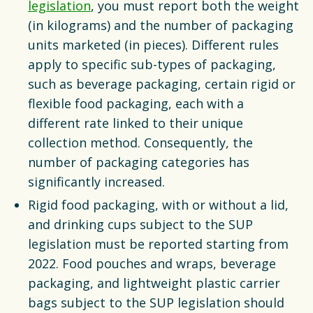
legislation
, you must report both the weight
(in kilograms) and the number of packaging
units marketed (in pieces). Different rules
apply to specific sub-types of packaging,
such as beverage packaging, certain rigid or
flexible food packaging, each with a
different rate linked to their unique
collection method. Consequently, the
number of packaging categories has
significantly increased.
Rigid food packaging, with or without a lid,
and drinking cups subject to the SUP
legislation must be reported starting from
2022. Food pouches and wraps, beverage
packaging, and lightweight plastic carrier
bags subject to the SUP legislation should