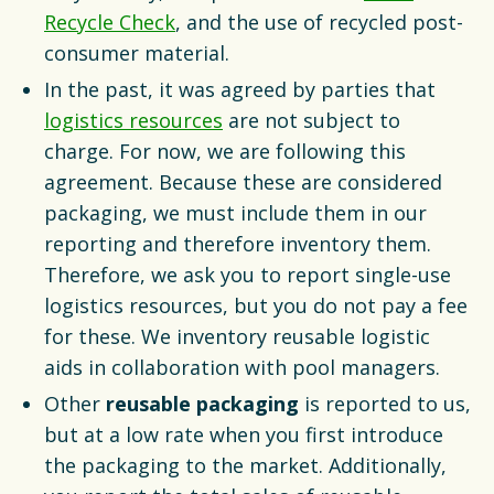
Recycle Check
, and the use of recycled post-
consumer material.
In the past, it was agreed by parties that
logistics resources
are not subject to
charge. For now, we are following this
agreement. Because these are considered
packaging, we must include them in our
reporting and therefore inventory them.
Therefore, we ask you to report single-use
logistics resources, but you do not pay a fee
for these. We inventory reusable logistic
aids in collaboration with pool managers.
Other
reusable packaging
is reported to us,
but at a low rate when you first introduce
the packaging to the market. Additionally,