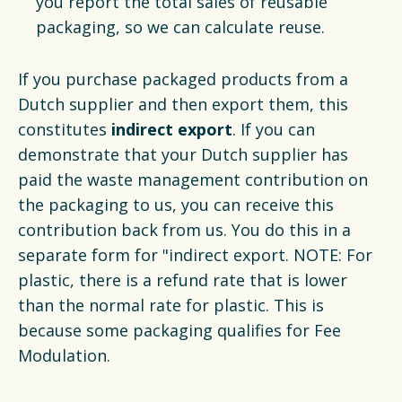
you report the total sales of reusable
packaging, so we can calculate reuse.
If you purchase packaged products from a
Dutch supplier and then export them, this
constitutes
indirect export
. If you can
demonstrate that your Dutch supplier has
paid the waste management contribution on
the packaging to us, you can receive this
contribution back from us. You do this in a
separate form for "indirect export. NOTE: For
plastic, there is a refund rate that is lower
than the normal rate for plastic. This is
because some packaging qualifies for Fee
Modulation.