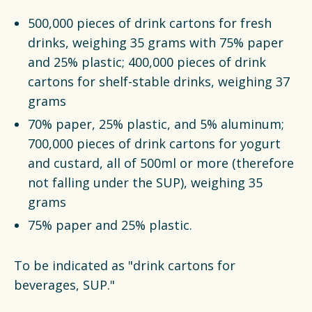
500,000 pieces of drink cartons for fresh
drinks, weighing 35 grams with 75% paper
and 25% plastic; 400,000 pieces of drink
cartons for shelf-stable drinks, weighing 37
grams
70% paper, 25% plastic, and 5% aluminum;
700,000 pieces of drink cartons for yogurt
and custard, all of 500ml or more (therefore
not falling under the SUP), weighing 35
grams
75% paper and 25% plastic.
To be indicated as "drink cartons for
beverages, SUP."