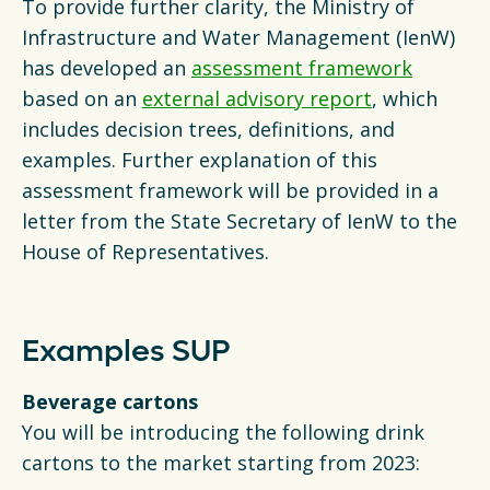
To provide further clarity, the Ministry of
Infrastructure and Water Management (IenW)
has developed an
assessment framework
based on an
external advisory report
, which
includes decision trees, definitions, and
examples. Further explanation of this
assessment framework will be provided in a
letter from the State Secretary of IenW to the
House of Representatives.
Examples SUP
Beverage cartons
You will be introducing the following drink
cartons to the market starting from 2023: