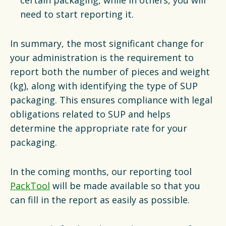
need to start reporting it.
In summary, the most significant change for
your administration is the requirement to
report both the number of pieces and weight
(kg), along with identifying the type of SUP
packaging. This ensures compliance with legal
obligations related to SUP and helps
determine the appropriate rate for your
packaging.
In the coming months, our reporting tool
PackTool
will be made available so that you
can fill in the report as easily as possible.