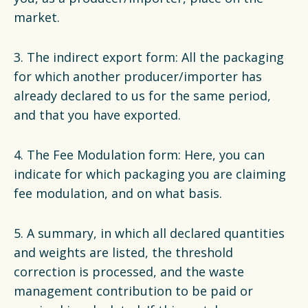
market.
3. The indirect export form: All the packaging
for which another producer/importer has
already declared to us for the same period,
and that you have exported.
4. The Fee Modulation form: Here, you can
indicate for which packaging you are claiming
fee modulation, and on what basis.
5. A summary, in which all declared quantities
and weights are listed, the threshold
correction is processed, and the waste
management contribution to be paid or