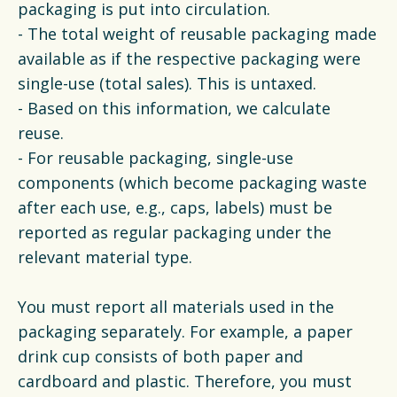
packaging is put into circulation.
- The total weight of reusable packaging made
available as if the respective packaging were
single-use (total sales). This is untaxed.
- Based on this information, we calculate
reuse.
- For reusable packaging, single-use
components (which become packaging waste
after each use, e.g., caps, labels) must be
reported as regular packaging under the
relevant material type.
You must report all materials used in the
packaging separately. For example, a paper
drink cup consists of both paper and
cardboard and plastic. Therefore, you must