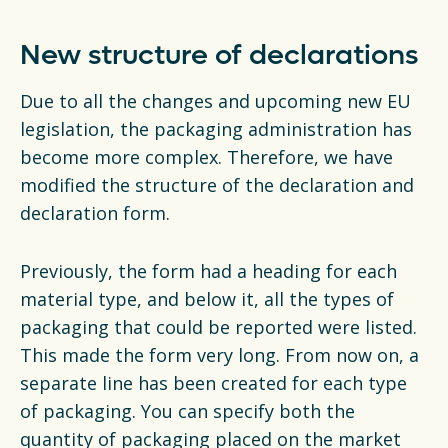
New structure of declarations
Due to all the changes and upcoming new EU
legislation, the packaging administration has
become more complex. Therefore, we have
modified the structure of the declaration and
declaration form.
Previously, the form had a heading for each
material type, and below it, all the types of
packaging that could be reported were listed.
This made the form very long. From now on, a
separate line has been created for each type
of packaging. You can specify both the
quantity of packaging placed on the market