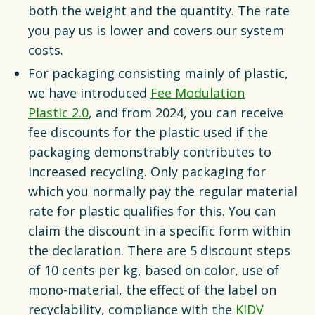
both the weight and the quantity. The rate
you pay us is lower and covers our system
costs.
For packaging consisting mainly of plastic,
we have introduced
Fee Modulation
Plastic 2.0
, and from 2024, you can receive
fee discounts for the plastic used if the
packaging demonstrably contributes to
increased recycling. Only packaging for
which you normally pay the regular material
rate for plastic qualifies for this. You can
claim the discount in a specific form within
the declaration. There are 5 discount steps
of 10 cents per kg, based on color, use of
mono-material, the effect of the label on
recyclability, compliance with the
KIDV