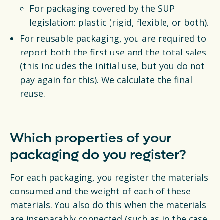
For packaging covered by the SUP
legislation: plastic (rigid, flexible, or both).
For reusable packaging, you are required to
report both the first use and the total sales
(this includes the initial use, but you do not
pay again for this). We calculate the final
reuse.
Which properties of your
packaging do you register?
For each packaging, you register the materials
consumed and the weight of each of these
materials. You also do this when the materials
are inseparably connected (such as in the case