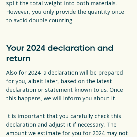
split the total weight into both materials.
However, you only provide the quantity once
to avoid double counting.
Your 2024 declaration and
return
Also for 2024, a declaration will be prepared
for you, albeit later, based on the latest
declaration or statement known to us. Once
this happens, we will inform you about it.
It is important that you carefully check this
declaration and adjust it if necessary. The
amount we estimate for you for 2024 may not