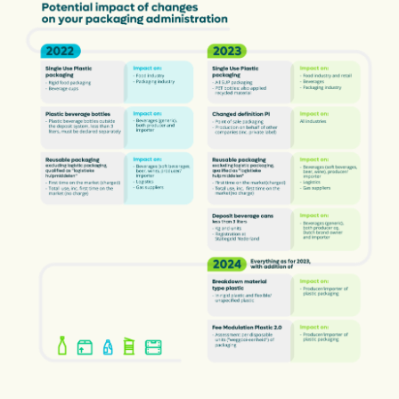
Financiën
Opens in a new tab
vacancies
Ga naar nederlands