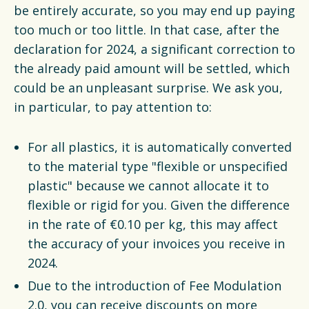
be entirely accurate, so you may end up paying
too much or too little. In that case, after the
declaration for 2024, a significant correction to
the already paid amount will be settled, which
could be an unpleasant surprise. We ask you,
in particular, to pay attention to:
For all plastics, it is automatically converted
to the material type "flexible or unspecified
plastic" because we cannot allocate it to
flexible or rigid for you. Given the difference
in the rate of €0.10 per kg, this may affect
the accuracy of your invoices you receive in
2024.
Due to the introduction of Fee Modulation
2.0, you can receive discounts on more