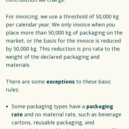
For invoicing, we use a threshold of 50,000 kg
per calendar year. We only invoice when you
place more than 50,000 kg of packaging on the
market, or the basis for the invoice is reduced
by 50,000 kg. This reduction is pro rata to the
weight of the declared packaging and
materials.
There are some
exceptions
to these basic
rules:
Some packaging types have a
packaging
rate
and no material rate, such as beverage
cartons, reusable packaging, and