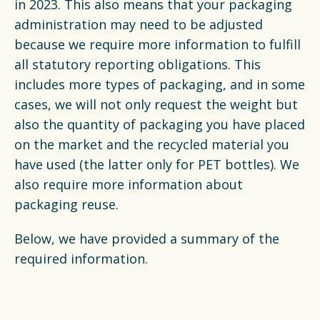
Latest news
in 2023. This also means that your packaging
administration may need to be adjusted
because we require more information to fulfill
FAQ's
all statutory reporting obligations. This
includes more types of packaging, and in some
Packaging catalogue
cases, we will not only request the weight but
also the quantity of packaging you have placed
Press
on the market and the recycled material you
Contact
have used (the latter only for PET bottles). We
also require more information about
Downloads
packaging reuse.
De Plastic Wijzer
Below, we have provided a summary of the
required information.
Deltaplan Circulaire Plastic
Verpakkingen