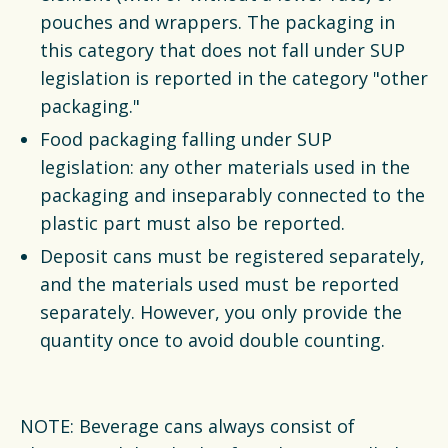
pouches and wrappers. The packaging in
this category that does not fall under SUP
legislation is reported in the category "other
packaging."
Food packaging falling under SUP
legislation: any other materials used in the
packaging and inseparably connected to the
plastic part must also be reported.
Deposit cans must be registered separately,
and the materials used must be reported
separately. However, you only provide the
quantity once to avoid double counting.
NOTE: Beverage cans always consist of