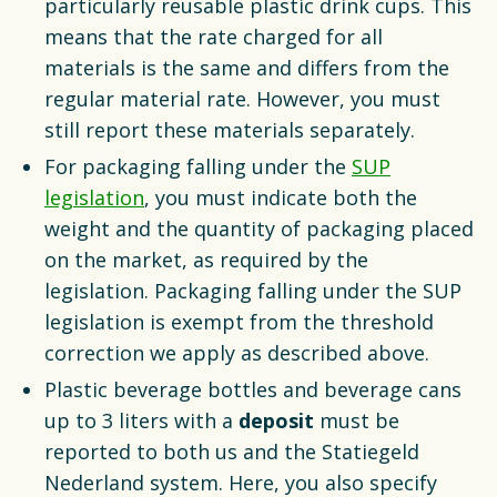
particularly reusable plastic drink cups. This
means that the rate charged for all
materials is the same and differs from the
regular material rate. However, you must
still report these materials separately.
For packaging falling under the
SUP
legislation
, you must indicate both the
weight and the quantity of packaging placed
on the market, as required by the
legislation. Packaging falling under the SUP
legislation is exempt from the threshold
correction we apply as described above.
Plastic beverage bottles and beverage cans
up to 3 liters with a
deposit
must be
reported to both us and the Statiegeld
Nederland system. Here, you also specify