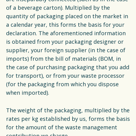
of a beverage carton). Multiplied by the
quantity of packaging placed on the market in
a calendar year, this forms the basis for your
declaration. The aforementioned information
is obtained from your packaging designer or
supplier, your foreign supplier (in the case of
imports) from the bill of materials (BOM, in
the case of purchasing packaging that you add
for transport), or from your waste processor
(for the packaging from which you dispose
when imported).
The weight of the packaging, multiplied by the
rates per kg established by us, forms the basis
for the amount of the waste management
contribution we charge.