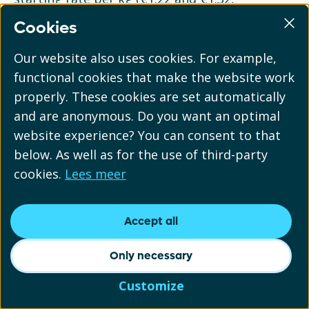
respectively). If this is not possible for you, you
Cookies
should report your plastic under the category
"flexible or unspecified plastic". Below is an
Our website also uses cookies. For example,
example of how this distinction can be made.
functional cookies that make the website work
properly. These cookies are set automatically
A shampoo bottle consists of a rigid bottle
and are anonymous. Do you want an optimal
(PET) weighing 20 grams, a rigid cap (PP)
website experience? You can consent to that
weighing 5 grams, and a flexible plastic label
below. As well as for the use of third-party
(PE) weighing 2 grams. The
cookies.
Lees meer
manufacturer/importer places 2 million
bottles on the market in 2024. These would
Accept all
then be reported as:
Only necessary
Rigid plastic: 2 million x 0.025 kg = 50,000 kg
Customize
Flexible plastic: 2 million x 0.002 kg = 4,000