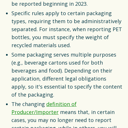
be reported beginning in 2023.
Specific rules apply to certain packaging
types, requiring them to be administratively
separated. For instance, when reporting PET
bottles, you must specify the weight of
recycled materials used.
Some packaging serves multiple purposes
(e.g., beverage cartons used for both
beverages and food). Depending on their
application, different legal obligations
apply, so it's essential to specify the content
of the packaging.
The changing
definition of
Producer/Importer
means that, in certain
cases, you may no longer need to report
certain packaging, while in others, you will