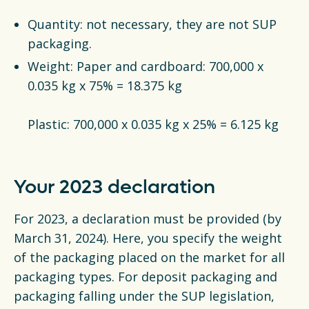
Quantity: not necessary, they are not SUP
packaging.
Weight: Paper and cardboard: 700,000 x
0.035 kg x 75% = 18.375 kg
Plastic: 700,000 x 0.035 kg x 25% = 6.125 kg
Your 2023 declaration
For 2023, a declaration must be provided (by
March 31, 2024). Here, you specify the weight
of the packaging placed on the market for all
packaging types. For deposit packaging and
packaging falling under the SUP legislation,