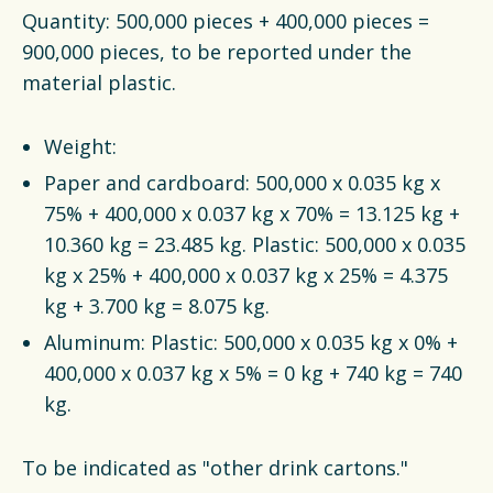
Quantity: 500,000 pieces + 400,000 pieces =
900,000 pieces, to be reported under the
material plastic.
Weight:
Paper and cardboard: 500,000 x 0.035 kg x
75% + 400,000 x 0.037 kg x 70% = 13.125 kg +
10.360 kg = 23.485 kg. Plastic: 500,000 x 0.035
kg x 25% + 400,000 x 0.037 kg x 25% = 4.375
kg + 3.700 kg = 8.075 kg.
Aluminum: Plastic: 500,000 x 0.035 kg x 0% +
400,000 x 0.037 kg x 5% = 0 kg + 740 kg = 740
kg.
To be indicated as "other drink cartons."