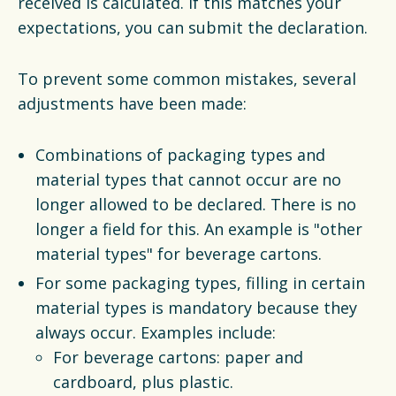
received is calculated. If this matches your
expectations, you can submit the declaration.
To prevent some common mistakes, several
adjustments have been made:
Combinations of packaging types and
material types that cannot occur are no
longer allowed to be declared. There is no
longer a field for this. An example is "other
material types" for beverage cartons.
For some packaging types, filling in certain
material types is mandatory because they
always occur. Examples include:
For beverage cartons: paper and
cardboard, plus plastic.