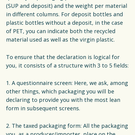
(SUP and deposit) and the weight per material
in different columns. For deposit bottles and
plastic bottles without a deposit, in the case
of PET, you can indicate both the recycled
material used as well as the virgin plastic.
To ensure that the declaration is logical for
you, it consists of a structure with 3 to 5 fields:
1. A questionnaire screen: Here, we ask, among
other things, which packaging you will be
declaring to provide you with the most lean
form in subsequent screens.
2. The taxed packaging form: All the packaging
you, as a producer/importer, place on the