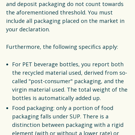
and deposit packaging do not count towards
the aforementioned threshold. You must
include all packaging placed on the market in
your declaration.
Furthermore, the following specifics apply:
For PET beverage bottles, you report both
the recycled material used, derived from so-
called "post-consumer" packaging, and the
virgin material used. The total weight of the
bottles is automatically added up.
Food packaging: only a portion of food
packaging falls under SUP. There is a
distinction between packaging with a rigid
element (with or without a lower rate) or