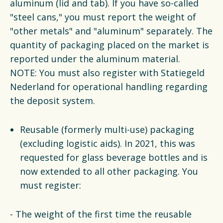
aluminum (lid and tab). If you have so-called
"steel cans," you must report the weight of
"other metals" and "aluminum" separately. The
quantity of packaging placed on the market is
reported under the aluminum material.
NOTE: You must also register with Statiegeld
Nederland for operational handling regarding
the deposit system.
Reusable (formerly multi-use) packaging
(excluding logistic aids). In 2021, this was
requested for glass beverage bottles and is
now extended to all other packaging. You
must register:
- The weight of the first time the reusable