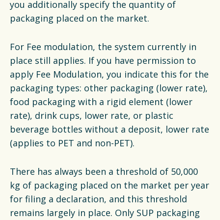
you additionally specify the quantity of
packaging placed on the market.
For Fee modulation, the system currently in
place still applies. If you have permission to
apply Fee Modulation, you indicate this for the
packaging types: other packaging (lower rate),
food packaging with a rigid element (lower
rate), drink cups, lower rate, or plastic
beverage bottles without a deposit, lower rate
(applies to PET and non-PET).
There has always been a threshold of 50,000
kg of packaging placed on the market per year
for filing a declaration, and this threshold
remains largely in place. Only SUP packaging